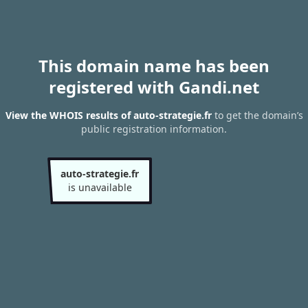
This domain name has been
registered with Gandi.net
View the WHOIS results of auto-strategie.fr
to get the domain’s
public registration information.
auto-strategie.fr
is unavailable