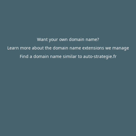
Want your own domain name?
Learn more about the domain name extensions we manage
Find a domain name similar to auto-strategie.fr